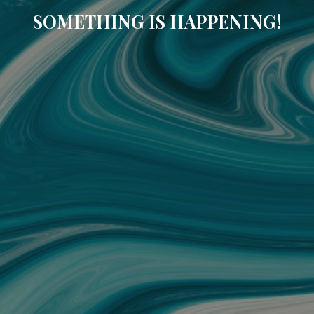
SOMETHING IS HAPPENING!