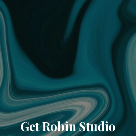
Get Robin Studio