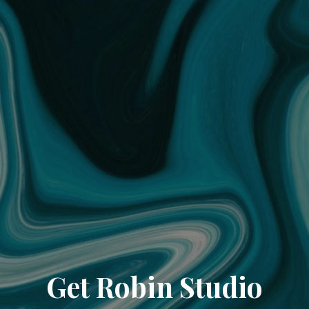
Get Robin Studio