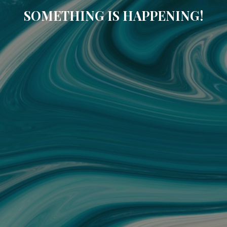
SOMETHING IS HAPPENING!