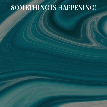
SOMETHING IS HAPPENING!