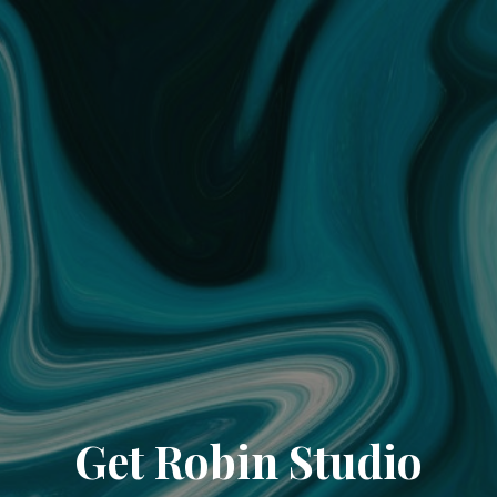
Get Robin Studio