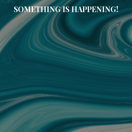
SOMETHING IS HAPPENING!