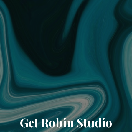
Get Robin Studio